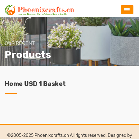
OUR RECENT
Products
Home USD 1 Basket
©2005-2025 Phoenixcrafts.cn All rights reserved. Designed by