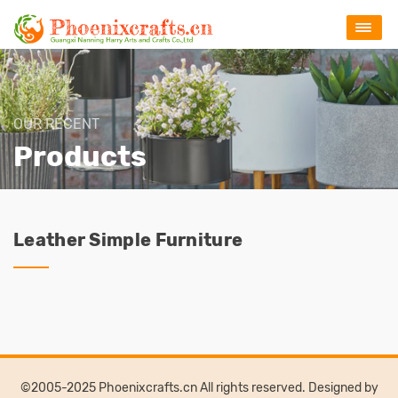
OUR RECENT
Products
Leather Simple Furniture
©2005-2025 Phoenixcrafts.cn All rights reserved. Designed by