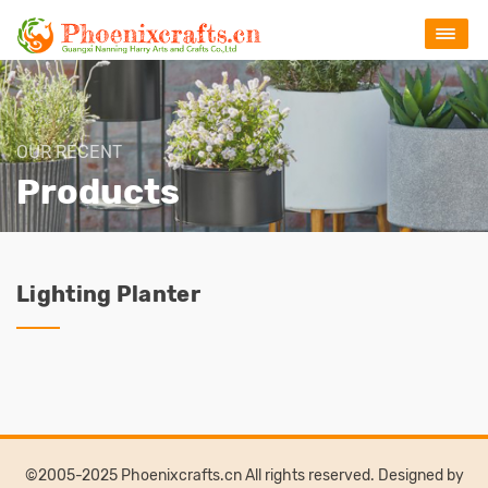
OUR RECENT
Products
Lighting Planter
©2005-2025 Phoenixcrafts.cn All rights reserved. Designed by