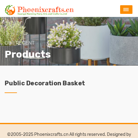
OUR RECENT
Products
Public Decoration Basket
©2005-2025 Phoenixcrafts.cn All rights reserved. Designed by