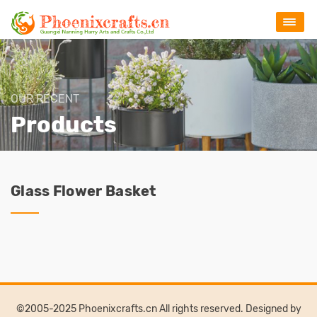
OUR RECENT
Products
Glass Flower Basket
©2005-2025 Phoenixcrafts.cn All rights reserved. Designed by